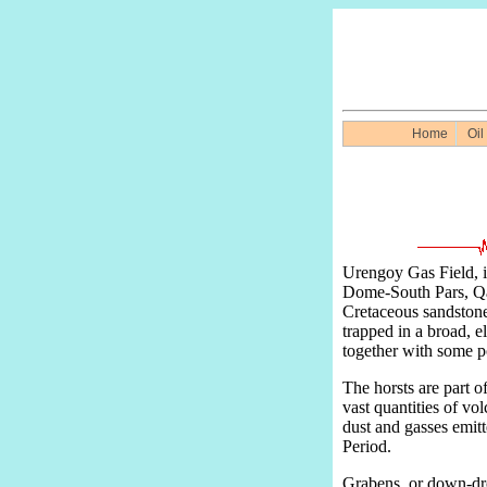
Home
Oil
Urengoy Gas Field, in
Dome-South Pars, Qata
Cretaceous sandstones
trapped in a broad, el
together with some po
The horsts are part 
vast quantities of vo
dust and gasses emitt
Period.
Grabens, or down-drop