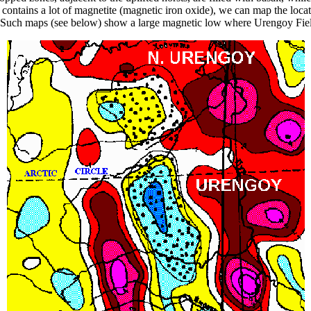
contains a lot of magnetite (magnetic iron oxide), we can map the locat
 Such maps (see below) show a large magnetic low where Urengoy Field