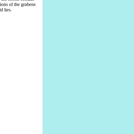
ions of the grabens
 lies.