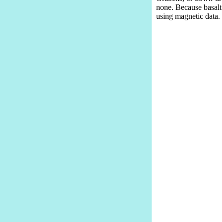
none. Because basalt 
using magnetic data.