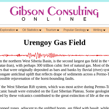
 Exploration
Oil Statistics
Tourism
Popular Geology
Writing
Urengoy Gas Field
 the northern West Siberia Basin, is the second largest gas field in the
r-Iran), with perhaps 300 trillion cubic feet of natural gas. Most of t
 that were originally deposited as bars and banks by fluvial (river) sys
ongate anticlinal uplift that reflects drape of sediments across a Permo-T
ssible rejuvenation of the horst-bounding faults.
of the West Siberian Rift system, which was most active during Permo-T
lcanic basalt were extruded on the East Siberian Plateau. Some geologist
ed by these volcanics contributed to the great extinction of life at the e
ped zones, adjacent to the uplifted horsts, are filled with basalt, while