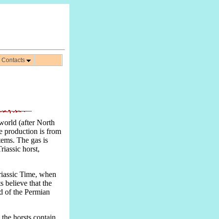
Contacts
 world (after North
he production is from
tems. The gas is
riassic horst,
riassic Time, when
s believe that the
nd of the Permian
 the horsts contain