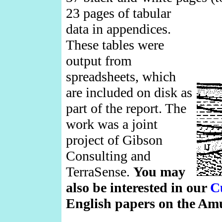
23 pages of tabular
data in appendices.
These tables were
output from
spreadsheets, which
are included on disk as
part of the report. The
work was a joint
project of Gibson
Consulting and
TerraSense.
You may
also be interested in our
C
English papers on the Am