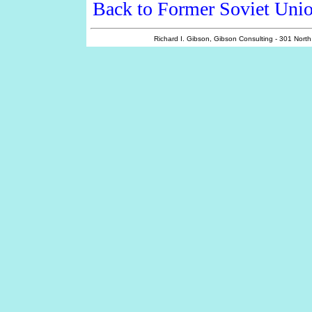
Back to Former Soviet Unio
Richard I. Gibson, Gibson Consulting - 301 Nort