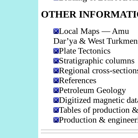
OTHER INFORMAT
Local Maps — Amu
Dar’ya & West Turkmen
Plate Tectonics
Stratigraphic columns
Regional cross-section
References
Petroleum Geology
Digitized magnetic dat
Tables of production &
Production & engineeri