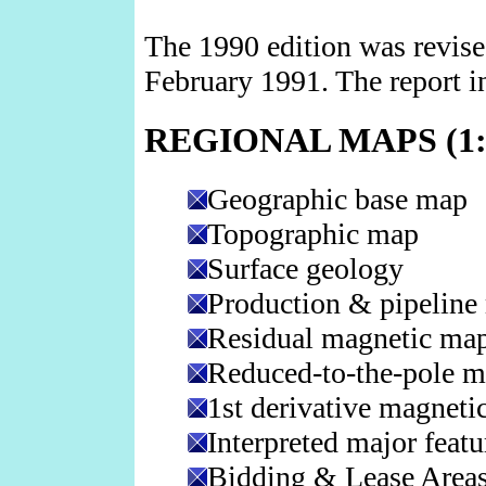
The 1990 edition was revise
February 1991. The report i
REGIONAL MAPS (1:3
Geographic base map
Topographic map
Surface geology
Production & pipeline
Residual magnetic ma
Reduced-to-the-pole 
1st derivative magneti
Interpreted major featu
Bidding & Lease Areas