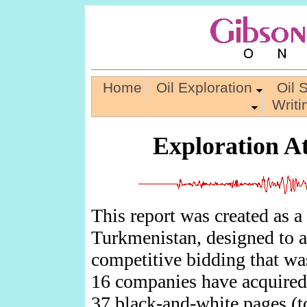
Home
Oil Exploration
Oil 
Writ
Exploration A
This report was created as a
Turkmenistan, designed to a
competitive bidding that was
16 companies have acquired 
37 black-and-white pages
(t