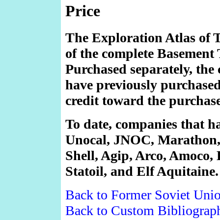
Price
The Exploration Atlas of 
of the complete Basement 
Purchased separately, the
have previously purchased 
credit toward the purchas
To date, companies that ha
Unocal, JNOC, Marathon,
Shell, Agip, Arco, Amoco, 
Statoil, and Elf Aquitaine.
Back to Former Soviet Uni
Back to Custom Bibliograp