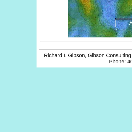
Richard I. Gibson, Gibson Consulting 
Phone: 4