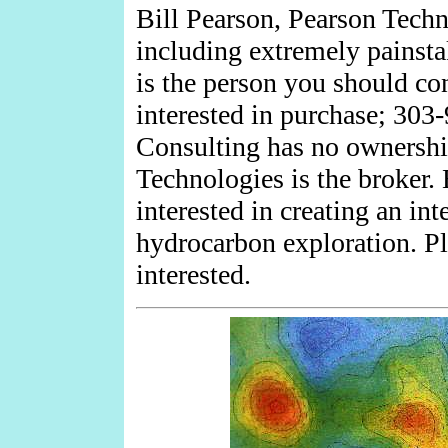
Bill Pearson, Pearson Techn
including extremely painstak
is the person you should con
interested in purchase; 303
Consulting has no ownership
Technologies is the broker
interested in creating an int
hydrocarbon exploration. P
interested.