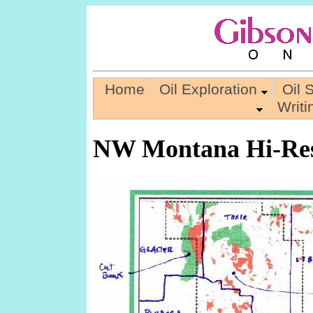
Home
Oil Exploration
Oil 
Writ
NW Montana Hi-Res