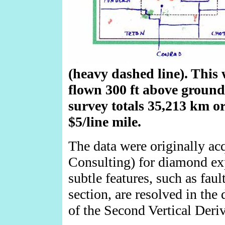
(heavy dashed line). This 
flown 300 ft above ground,
survey totals 35,213 km or 
$5/line mile.
The data were originally ac
Consulting) for diamond exp
subtle features, such as faul
section, are resolved in the
of the Second Vertical Deriv